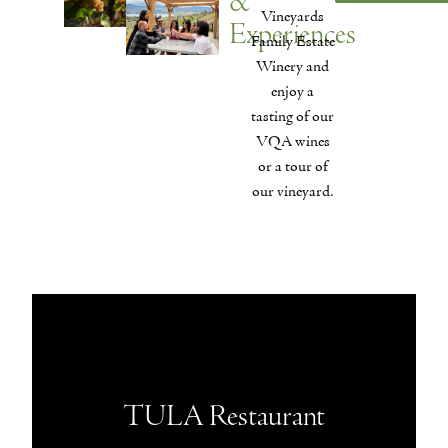
&
Vineyards
Experiences
Family Estate
Winery and
enjoy a
tasting of our
VQA wines
or a tour of
our vineyard.
TULA Restaurant