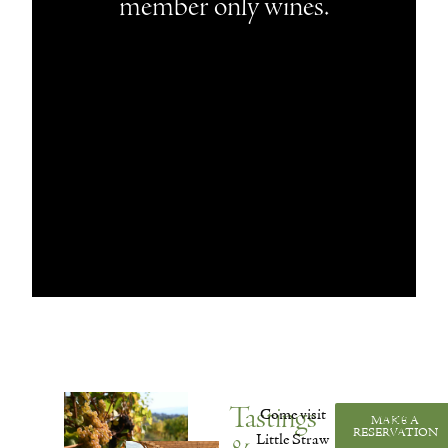
member only wines.
Tastings
Come visit
MAKE A
VISIT
RESERVATION
US
Little Straw