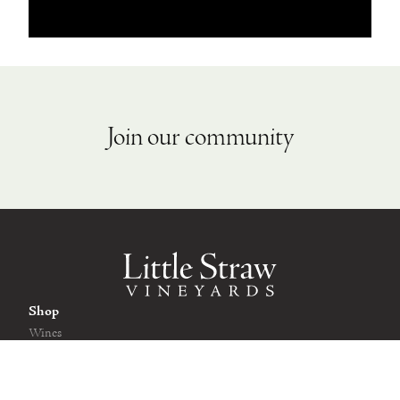
Join our community
Shop
Wines
Wine Club
Gift Cards