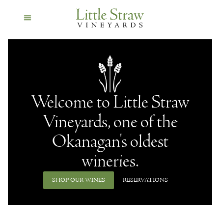
Welcome to Little Straw
Vineyards, one of the
Okanagan's oldest
wineries.
SHOP OUR WINES
RESERVATIONS