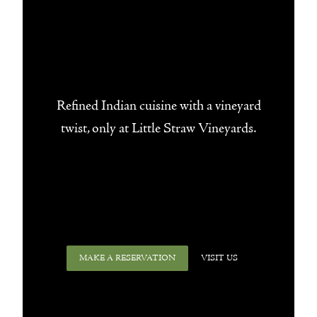
Refined Indian cuisine with a vineyard
twist, only at Little Straw Vineyards.
MAKE A RESERVATION
VISIT US