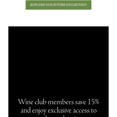
EXPLORE OUR ENTIRE COLLECTION
Wine club members save 15%
and enjoy exclusive access to